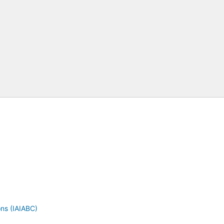
ons (IAIABC)