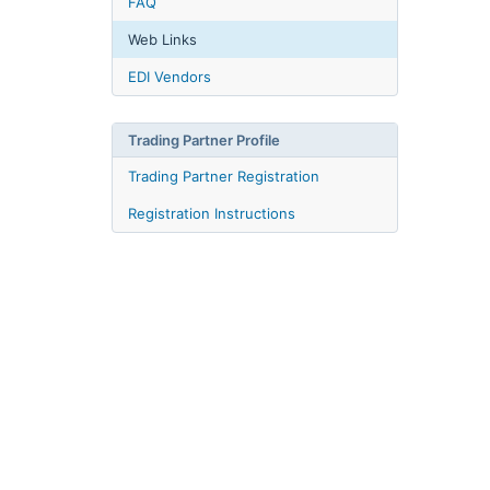
FAQ
Web Links
EDI Vendors
Trading Partner Profile
Trading Partner Registration
Registration Instructions