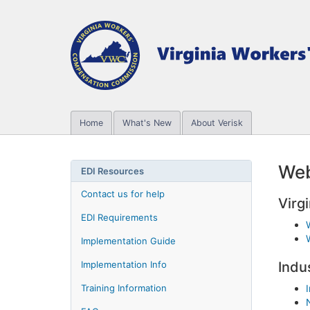
Home
What's New
About Verisk
Web
EDI Resources
Contact us for help
Virgi
EDI Requirements
Implementation Guide
Implementation Info
Indu
Training Information