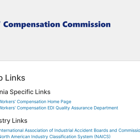
 Links
nia Specific Links
Workers' Compensation Home Page
Workers' Compensation EDI Quality Assurance Department
stry Links
International Association of Industrial Accident Boards and Commissi
North American Industry Classification System (NAICS)